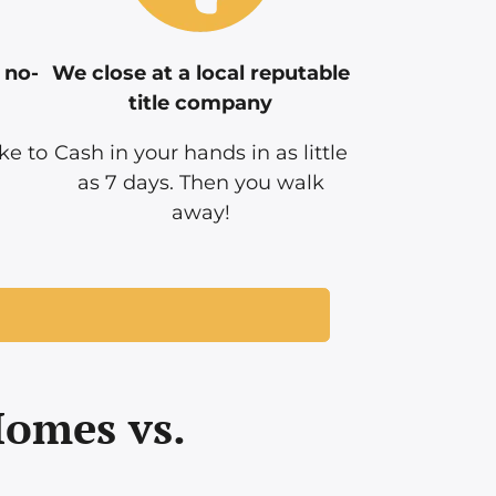
 no-
We close at a local reputable
title company
ke to
Cash in your hands in as little
as 7 days. Then you walk
away!
Homes vs.