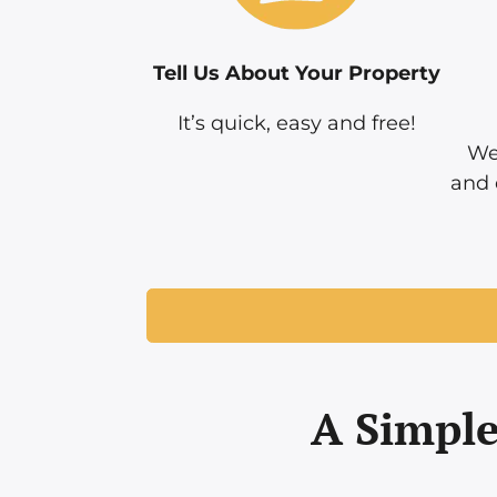
Tell Us About Your Property
It’s quick, easy and free!
We
and 
A Simple