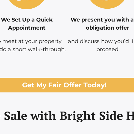
We Set Up a Quick
We present you with a
Appointment
obligation offer
 meet at your property
and discuss how you’d li
do a short walk-through.
proceed
Get My Fair Offer Today!
 Sale with Bright Side 