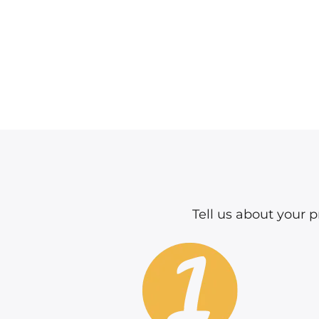
Tell us about your pr