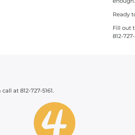
enough.
Ready t
Fill out
812-727-
 call at 812-727-5161.