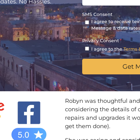
dates. No Hassles.
SMS Consent
I agree to receive t
Message & data rates
Privacy Consent
*
I agree to the
Terms 
Robyn was thoughtful and
considering the details of
repairs and upgrades it w
get them done).