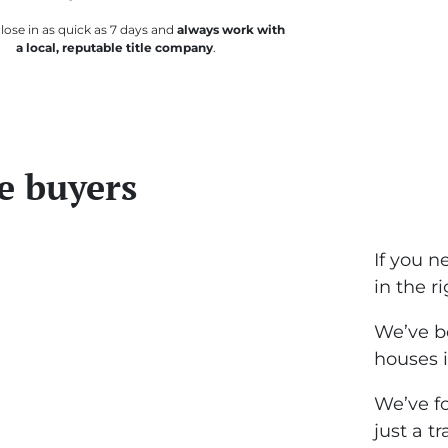
lose in as quick as 7 days and
always work with
a local, reputable title company
.
e buyers
If you n
in the r
We’ve b
houses i
We’ve fo
just a t