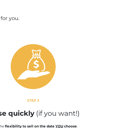
 for you
.
STEP 3
se quickly
(if you want!)
the
flexibility to sell on the date
YOU
choose
.