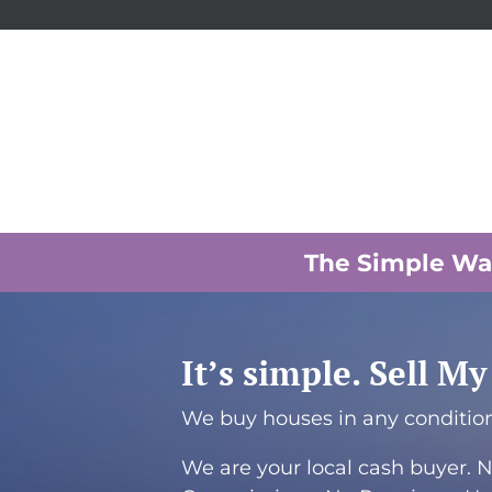
The Simple Way
It’s simple. Sell M
We buy houses in any condition,
We are your local cash buyer. N