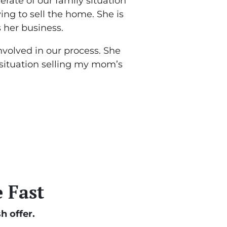
rate of our family situation
ing to sell the home. She is
her business.
nvolved in our process. She
 situation selling my mom’s
 Fast
h offer.