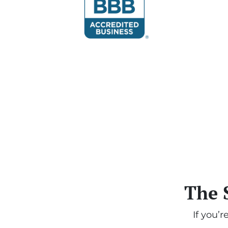
The 
If you’r