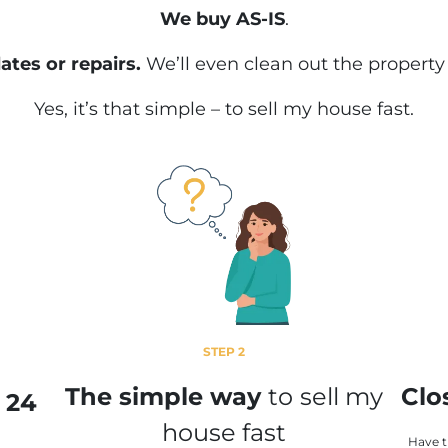
We buy AS-IS
.
ates or repairs.
We’ll even clean out the property
Yes, it’s that simple – to sell my house fast.
STEP 2
The simple way
to
sell my
Clo
n 24
house fast
Have 