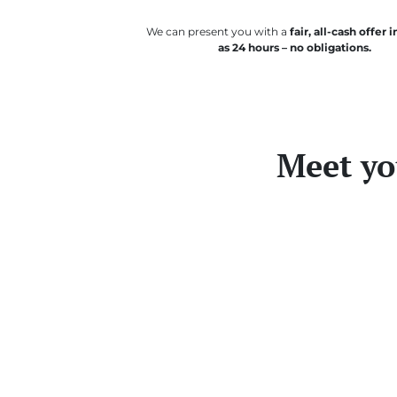
We can present you with a
fair, all-cash offer in
as 24 hours – no obligations.
Meet yo