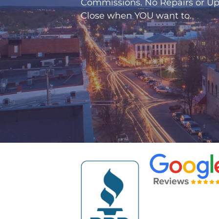
Commissions. No Repairs or Up
Close when
YOU
want to.