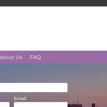
k
e
About Us
FAQ
Email
*