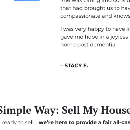
She was caring and conside
that had brought us to hav
compassionate and knows 
I was very happy to have i
gave me hope in a joyless
home post dementia.
– STACY F.
Simple Way: Sell My House
e ready to sell…
we’re here to provide a fair all-cas