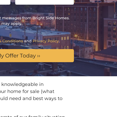
ext messages from Bright Side Homes.
 may apply.
& Conditions
and
Privacy Policy
.
 knowledgeable in
 our home for sale (what
ould need and best ways to