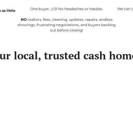
One buyer…US! No headaches or hassles.
We
can
c
 as little
NO
realtors, fees, cleaning, updates, repairs, endless
showings, frustrating negotiations, and buyers backing
out before closing!
ur local, trusted cash hom