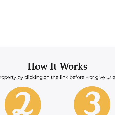
How It Works
operty by clicking on the link before – or give us a