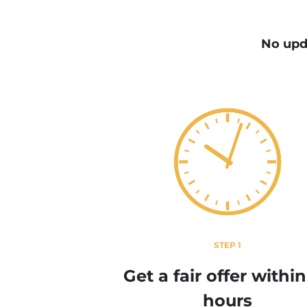
No upd
STEP 1
Get a fair offer withi
hours