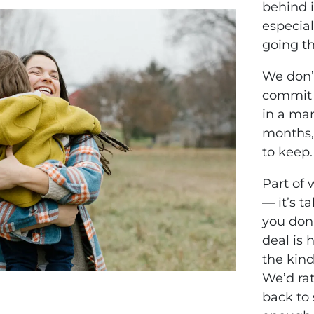
behind i
especia
going th
We don’t
commit 
in a mar
months,
to keep.
Part of 
— it’s t
you don’
deal is 
the kind
We’d rat
back to