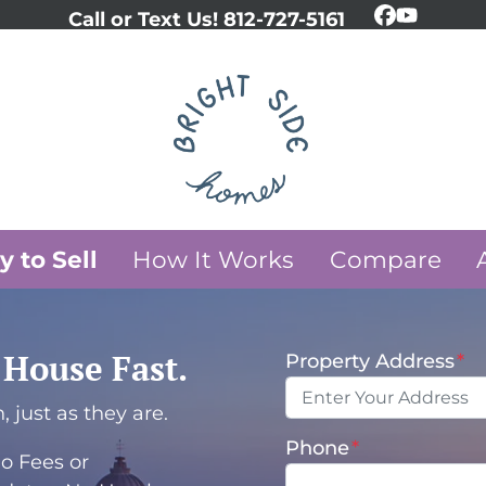
Call or Text Us!
812-727-5161
Faceboo
YouTub
 to Sell
How It Works
Compare
y House Fast.
Property Address
*
 just as they are.
Phone
*
o Fees or