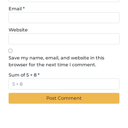
Email
*
Website
Save my name, email, and website in this
browser for the next time I comment.
Sum of 5 + 8
*