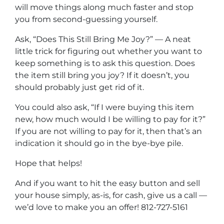
will move things along much faster and stop
you from second-guessing yourself.
Ask, “Does This Still Bring Me Joy?” — A neat
little trick for figuring out whether you want to
keep something is to ask this question. Does
the item still bring you joy? If it doesn’t, you
should probably just get rid of it.
You could also ask, “If I were buying this item
new, how much would I be willing to pay for it?”
If you are not willing to pay for it, then that’s an
indication it should go in the bye-bye pile.
Hope that helps!
And if you want to hit the easy button and sell
your house simply, as-is, for cash, give us a call —
we’d love to make you an offer! 812-727-5161