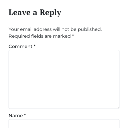
Leave a Reply
Your email address will not be published.
Required fields are marked
*
Comment
*
Name
*