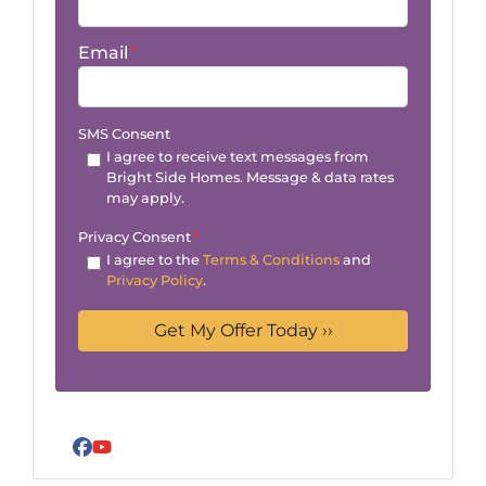
Email
*
SMS Consent
I agree to receive text messages from
Bright Side Homes. Message & data rates
may apply.
Privacy Consent
*
I agree to the
Terms & Conditions
and
Privacy Policy
.
Facebook
YouTube