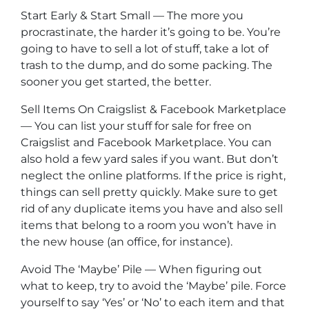
Start Early & Start Small — The more you
procrastinate, the harder it’s going to be. You’re
going to have to sell a lot of stuff, take a lot of
trash to the dump, and do some packing. The
sooner you get started, the better.
Sell Items On Craigslist & Facebook Marketplace
— You can list your stuff for sale for free on
Craigslist and Facebook Marketplace. You can
also hold a few yard sales if you want. But don’t
neglect the online platforms. If the price is right,
things can sell pretty quickly. Make sure to get
rid of any duplicate items you have and also sell
items that belong to a room you won’t have in
the new house (an office, for instance).
Avoid The ‘Maybe’ Pile — When figuring out
what to keep, try to avoid the ‘Maybe’ pile. Force
yourself to say ‘Yes’ or ‘No’ to each item and that