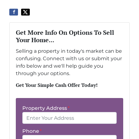
Get More Info On Options To Sell
Your Home...
Selling a property in today's market can be
confusing. Connect with us or submit your
info below and we'll help guide you
through your options.
Get Your Simple Cash Offer Today!
Property Address
*
Phone
*