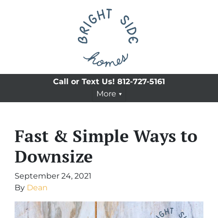
Call or Text Us!
812-727-5161
More
Fast & Simple Ways to
Downsize
September 24, 2021
By
Dean