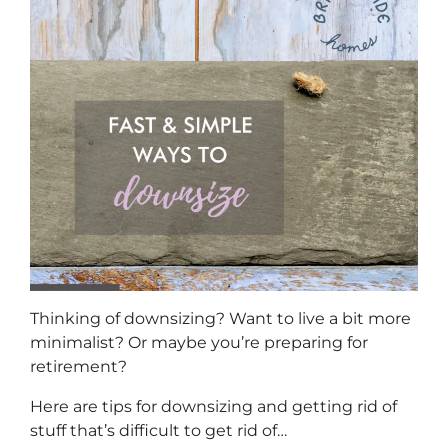
Thinking of downsizing? Want to live a bit more
minimalist? Or maybe you’re preparing for
retirement?
Here are tips for downsizing and getting rid of
stuff that’s difficult to get rid of…