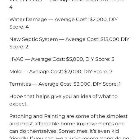
4
Water Damage — Average Cost: $2,000, DIY
Score: 4
New Septic System — Average Cost: $15,000 DIY
Score: 2
HVAC — Average Cost: $5,000, DIY Score: 5
Mold — Average Cost: $2,000, DIY Score: 7
Termites — Average Cost: $3,000, DIY Score: 1
Hope that helps give you an idea of what to
expect.
Patching and Painting are some of the simplest
and most affordable home improvements one
can do themselves. Sometimes, it’s even kid
friendly. If you can, we always recommend doing