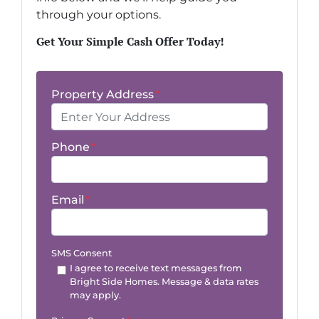
through your options.
Get Your Simple Cash Offer Today!
Property Address
*
Phone
*
Email
*
SMS Consent
I agree to receive text messages from
Bright Side Homes. Message & data rates
may apply.