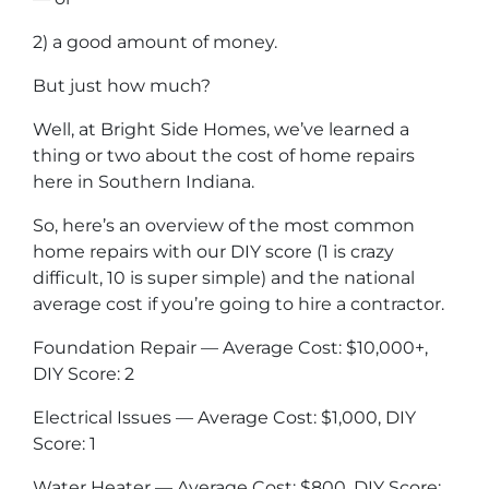
2) a good amount of money.
But just how much?
Well, at Bright Side Homes, we’ve learned a
thing or two about the cost of home repairs
here in Southern Indiana.
So, here’s an overview of the most common
home repairs with our DIY score (1 is crazy
difficult, 10 is super simple) and the national
average cost if you’re going to hire a contractor.
Foundation Repair — Average Cost: $10,000+,
DIY Score: 2
Electrical Issues — Average Cost: $1,000, DIY
Score: 1
Water Heater — Average Cost: $800, DIY Score: