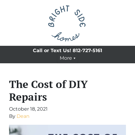
Call or Text Us!
812-727-5161
More
The Cost of DIY
Repairs
October 18, 2021
By
Dean