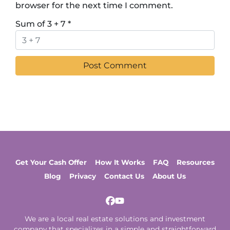
browser for the next time I comment.
Sum of 3 + 7
*
Get Your Cash Offer
How It Works
FAQ
Resources
Blog
Privacy
Contact Us
About Us
Facebook
YouTube
We are a local real estate solutions and investment
company that specializes in a simple and straightforward