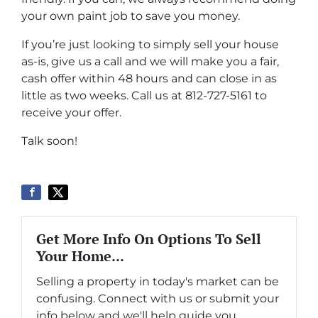
your own paint job to save you money.
If you’re just looking to simply sell your house
as-is, give us a call and we will make you a fair,
cash offer within 48 hours and can close in as
little as two weeks. Call us at 812-727-5161 to
receive your offer.
Talk soon!
Get More Info On Options To Sell
Your Home...
Selling a property in today's market can be
confusing. Connect with us or submit your
info below and we'll help guide you