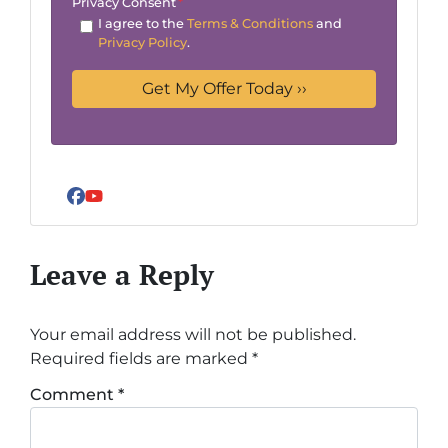
Privacy Consent
*
I agree to the
Terms & Conditions
and
Privacy Policy
.
Facebook
YouTube
Leave a Reply
Your email address will not be published.
Required fields are marked
*
Comment
*