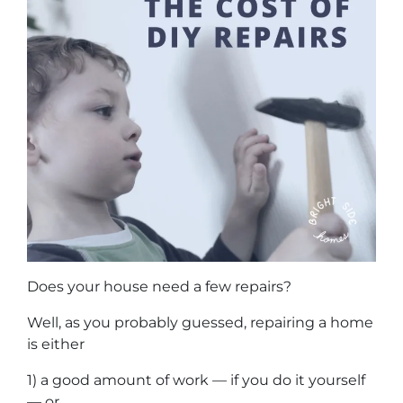
Does your house need a few repairs?
Well, as you probably guessed, repairing a home
is either
1) a good amount of work — if you do it yourself
— or