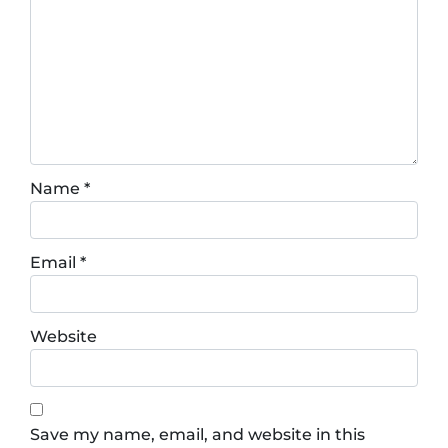
Name
*
Email
*
Website
Save my name, email, and website in this