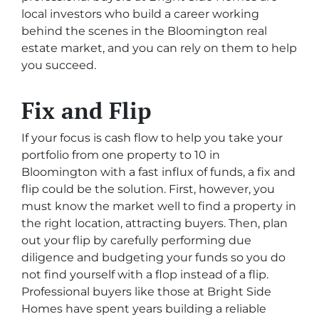
local investors who build a career working
behind the scenes in the Bloomington real
estate market, and you can rely on them to help
you succeed.
Fix and Flip
If your focus is cash flow to help you take your
portfolio from one property to 10 in
Bloomington with a fast influx of funds, a fix and
flip could be the solution. First, however, you
must know the market well to find a property in
the right location, attracting buyers. Then, plan
out your flip by carefully performing due
diligence and budgeting your funds so you do
not find yourself with a flop instead of a flip.
Professional buyers like those at Bright Side
Homes have spent years building a reliable