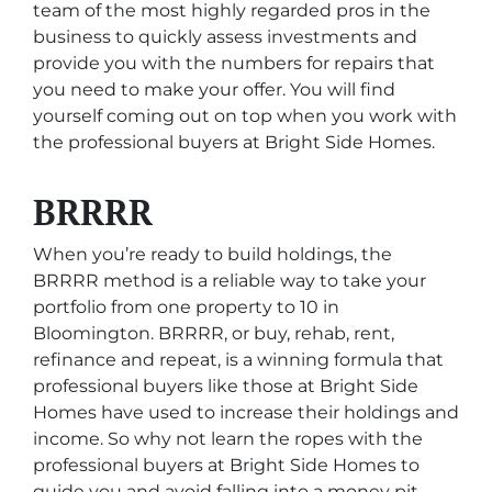
team of the most highly regarded pros in the
business to quickly assess investments and
provide you with the numbers for repairs that
you need to make your offer. You will find
yourself coming out on top when you work with
the professional buyers at Bright Side Homes.
BRRRR
When you’re ready to build holdings, the
BRRRR method is a reliable way to take your
portfolio from one property to 10 in
Bloomington. BRRRR, or buy, rehab, rent,
refinance and repeat, is a winning formula that
professional buyers like those at Bright Side
Homes have used to increase their holdings and
income. So why not learn the ropes with the
professional buyers at Bright Side Homes to
guide you and avoid falling into a money pit