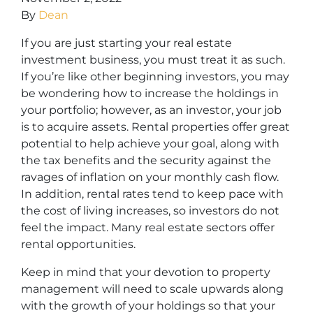
By
Dean
If you are just starting your real estate
investment business, you must treat it as such.
If you’re like other beginning investors, you may
be wondering how to increase the holdings in
your portfolio; however, as an investor, your job
is to acquire assets. Rental properties offer great
potential to help achieve your goal, along with
the tax benefits and the security against the
ravages of inflation on your monthly cash flow.
In addition, rental rates tend to keep pace with
the cost of living increases, so investors do not
feel the impact. Many real estate sectors offer
rental opportunities.
Keep in mind that your devotion to property
management will need to scale upwards along
with the growth of your holdings so that your