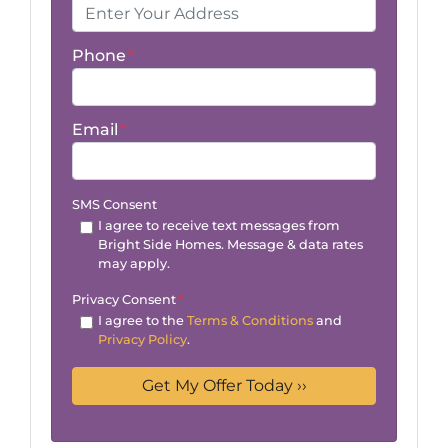
Phone
*
Email
*
SMS Consent
I agree to receive text messages from
Bright Side Homes. Message & data rates
may apply.
Privacy Consent
*
I agree to the
Terms & Conditions
and
Privacy Policy
.