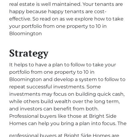
real estate is well maintained. Your tenants are
happy because happy tenants are cost-
effective. So read on as we explore how to take
your portfolio from one property to 10 in
Bloomington
Strategy
It helps to have a plan to follow to take your
portfolio from one property to 10 in
Bloomington and develop a system to follow to
repeat successful investments. Some
investments may focus on building quick cash,
while others build wealth over the long term,
and investors can benefit from both.
Professional buyers like those at Bright Side
Homes can help you bring a plan into focus. The
professional buyers at Bright Side Homes are