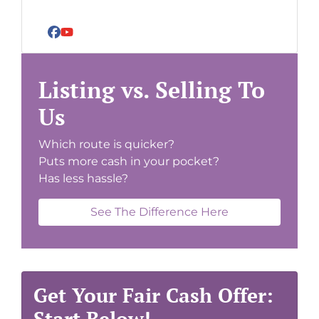
Facebook
YouTube
Listing vs. Selling To
Us
Which route is quicker?
Puts more cash in your pocket?
Has less hassle?
See The Difference Here
Get Your Fair Cash Offer:
Start Below!