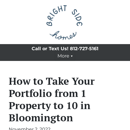
Call or Text Us!
812-727-5161
More
How to Take Your
Portfolio from 1
Property to 10 in
Bloomington
November 2, 2022