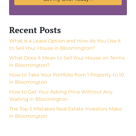
Recent Posts
What is a Lease Option and How do You Use it
to Sell Your House in Bloomington?
What Does it Mean to Sell Your House on Terms
in Bloomington?
How to Take Your Portfolio from 1 Property to 10
in Bloomington
How to Get Your Asking Price Without Any
Waiting in Bloomington
The Top 5 Mistakes Real Estate Investors Make
in Bloomington