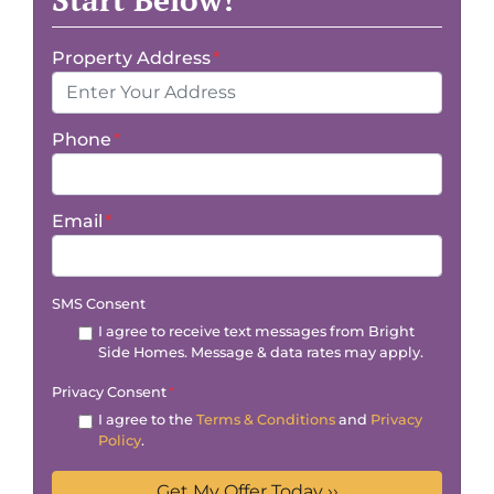
Property Address
*
Phone
*
Email
*
SMS Consent
I agree to receive text messages from Bright
Side Homes. Message & data rates may apply.
Privacy Consent
*
I agree to the
Terms & Conditions
and
Privacy
Policy
.