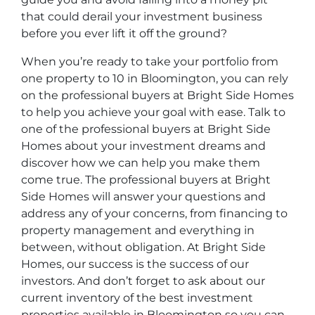
that could derail your investment business
before you ever lift it off the ground?
When you’re ready to take your portfolio from
one property to 10 in Bloomington, you can rely
on the professional buyers at Bright Side Homes
to help you achieve your goal with ease. Talk to
one of the professional buyers at Bright Side
Homes about your investment dreams and
discover how we can help you make them
come true. The professional buyers at Bright
Side Homes will answer your questions and
address any of your concerns, from financing to
property management and everything in
between, without obligation. At Bright Side
Homes, our success is the success of our
investors. And don’t forget to ask about our
current inventory of the best investment
properties available in Bloomington so you can