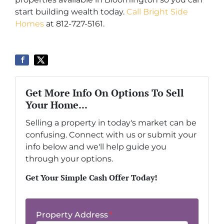
start building wealth today.
Call Bright Side
Homes
at 812-727-5161.
Get More Info On Options To Sell
Your Home...
Selling a property in today's market can be
confusing. Connect with us or submit your
info below and we'll help guide you
through your options.
Get Your Simple Cash Offer Today!
Property Address
*