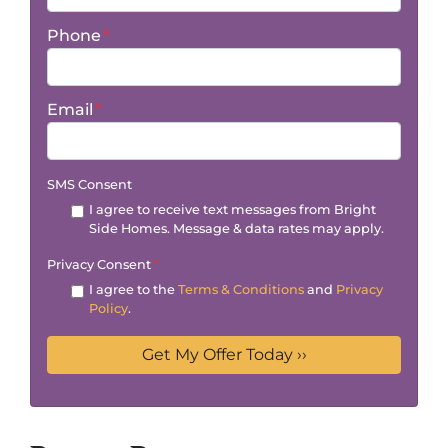
Phone
*
Email
*
SMS Consent
I agree to receive text messages from Bright
Side Homes. Message & data rates may apply.
Privacy Consent
*
I agree to the
Terms & Conditions
and
Privacy
Policy
.