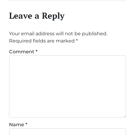
Leave a Reply
Your email address will not be published.
Required fields are marked
*
Comment
*
Name
*