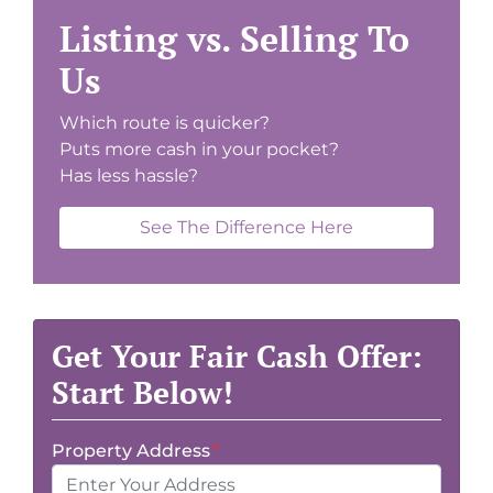
Listing vs. Selling To
Us
Which route is quicker?
Puts more cash in your pocket?
Has less hassle?
See The Difference Here
Get Your Fair Cash Offer:
Start Below!
Property Address
*