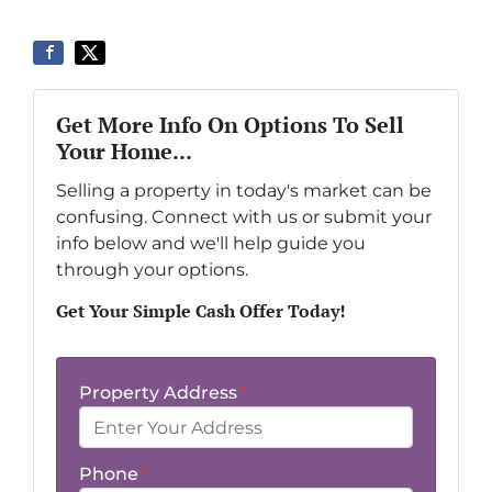
Get More Info On Options To Sell
Your Home...
Selling a property in today's market can be
confusing. Connect with us or submit your
info below and we'll help guide you
through your options.
Get Your Simple Cash Offer Today!
Property Address
*
Phone
*