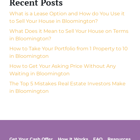
Recent Posts
What is a Lease Option and How do You Use it
to Sell Your House in Bloomington?
What Does it Mean to Sell Your House on Terms
in Bloomington?
How to Take Your Portfolio from 1 Property to 10
in Bloomington
How to Get Your Asking Price Without Any
Waiting in Bloomington
The Top 5 Mistakes Real Estate Investors Make
in Bloomington
Get Your Cash Offer
How It Works
FAQ
Resources