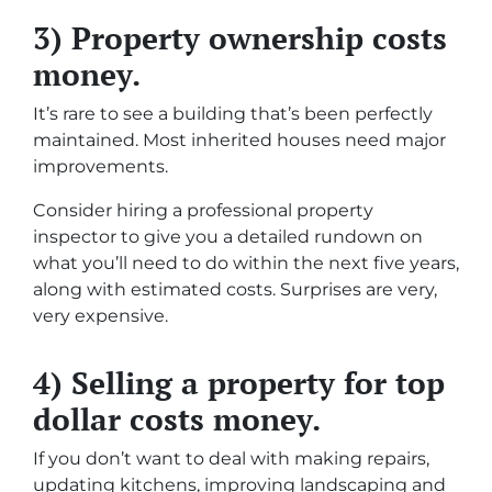
3) Property ownership costs
money.
It’s rare to see a building that’s been perfectly
maintained. Most inherited houses need major
improvements.
Consider hiring a professional property
inspector to give you a detailed rundown on
what you’ll need to do within the next five years,
along with estimated costs. Surprises are very,
very expensive.
4) Selling a property for top
dollar costs money.
If you don’t want to deal with making repairs,
updating kitchens, improving landscaping and