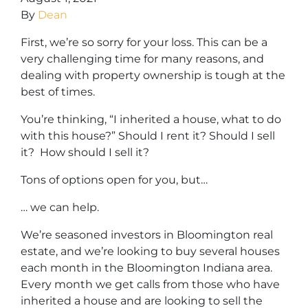
By
Dean
First, we’re so sorry for your loss. This can be a
very challenging time for many reasons, and
dealing with property ownership is tough at the
best of times.
You’re thinking, “I inherited a house, what to do
with this house?” Should I rent it? Should I sell
it? How should I sell it?
Tons of options open for you, but…
… we can help.
We’re seasoned
investors in Bloomington real
estate
, and we’re looking to buy several houses
each month in the Bloomington Indiana area.
Every month we get calls from those who have
inherited a house and are looking to sell the