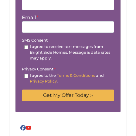
Email
*
SMS Consent
I agree to receive text messages from
Bright Side Homes. Message & data rates
may apply.
Privacy Consent
*
I agree to the
Terms & Conditions
and
Privacy Policy
.
Facebook
YouTube