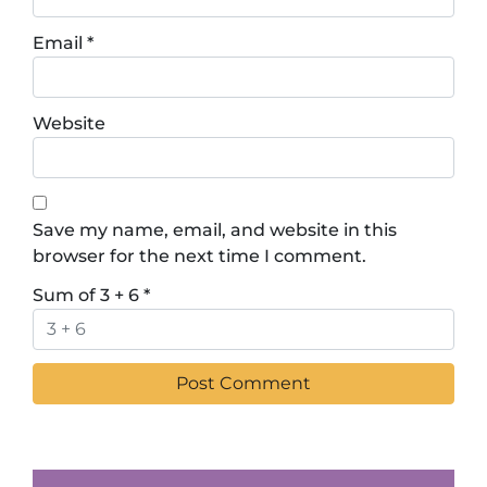
Email
*
Website
Save my name, email, and website in this
browser for the next time I comment.
Sum of 3 + 6
*