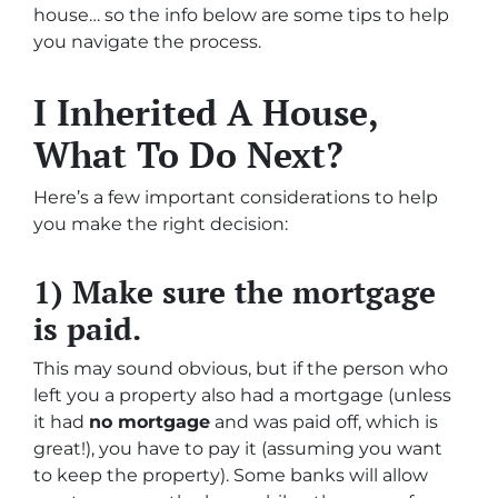
house… so the info below are some tips to help
you navigate the process.
I Inherited A House,
What To Do Next?
Here’s a few important considerations to help
you make the right decision:
1) Make sure the mortgage
is paid.
This may sound obvious, but if the person who
left you a property also had a mortgage (unless
it had
no mortgage
and was paid off, which is
great!), you have to pay it (assuming you want
to keep the property). Some banks will allow