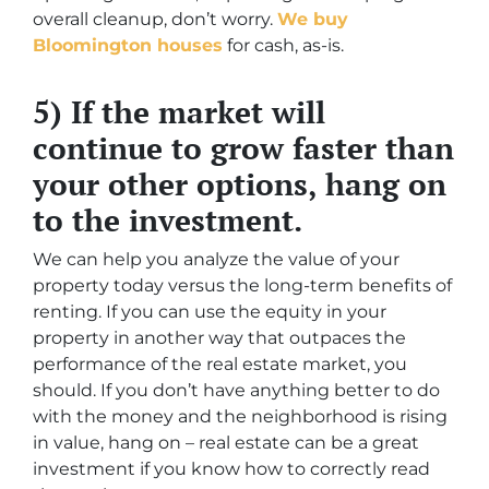
overall cleanup, don’t worry.
We buy
Bloomington houses
for cash, as-is.
5) If the market will
continue to grow faster than
your other options, hang on
to the investment.
We can help you analyze the value of your
property today versus the long-term benefits of
renting. If you can use the equity in your
property in another way that outpaces the
performance of the real estate market, you
should. If you don’t have anything better to do
with the money and the neighborhood is rising
in value, hang on – real estate can be a great
investment if you know how to correctly read