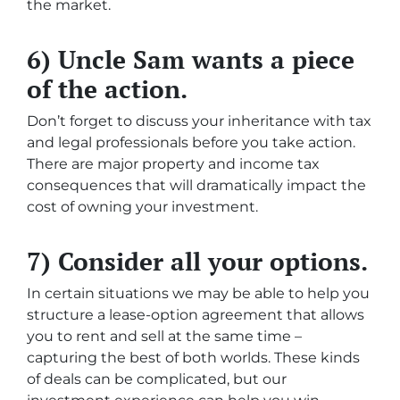
the market.
6) Uncle Sam wants a piece
of the action.
Don’t forget to discuss your inheritance with tax
and legal professionals before you take action.
There are major property and income tax
consequences that will dramatically impact the
cost of owning your investment.
7) Consider all your options.
In certain situations we may be able to help you
structure a lease-option agreement that allows
you to rent and sell at the same time –
capturing the best of both worlds. These kinds
of deals can be complicated, but our