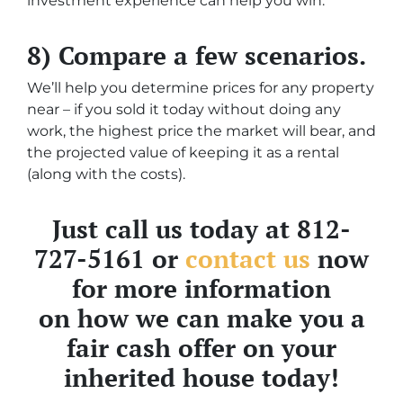
investment experience can help you win.
8) Compare a few scenarios.
We’ll help you determine prices for any property
near – if you sold it today without doing any
work, the highest price the market will bear, and
the projected value of keeping it as a rental
(along with the costs).
Just call us today at 812-
727-5161 or
contact us
now
for more information
on how we can make you a
fair cash offer on your
inherited house today!