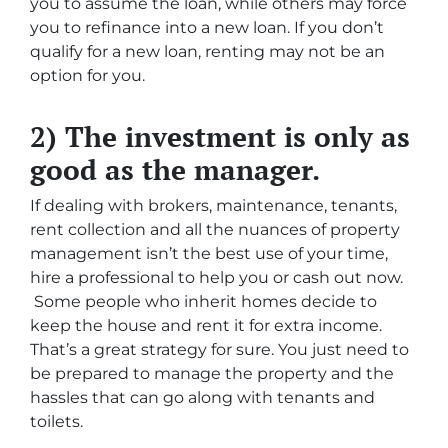
you to assume the loan, while others may force
you to refinance into a new loan. If you don’t
qualify for a new loan, renting may not be an
option for you.
2) The investment is only as
good as the manager.
If dealing with brokers, maintenance, tenants,
rent collection and all the nuances of property
management isn’t the best use of your time,
hire a professional to help you or cash out now.
Some people who inherit homes decide to
keep the house and rent it for extra income.
That’s a great strategy for sure. You just need to
be prepared to manage the property and the
hassles that can go along with tenants and
toilets.