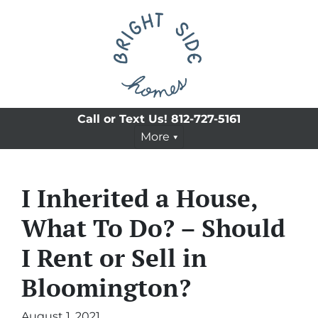
Call or Text Us!
812-727-5161
More
I Inherited a House,
What To Do? – Should
I Rent or Sell in
Bloomington?
August 1, 2021