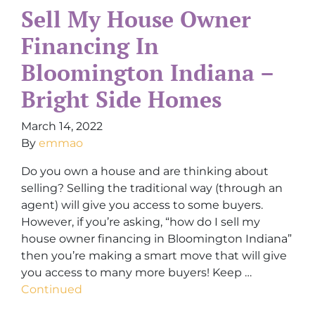
Sell My House Owner
Financing In
Bloomington Indiana –
Bright Side Homes
March 14, 2022
By
emmao
Do you own a house and are thinking about
selling? Selling the traditional way (through an
agent) will give you access to some buyers.
However, if you’re asking, “how do I sell my
house owner financing in Bloomington Indiana”
then you’re making a smart move that will give
you access to many more buyers! Keep …
Continued