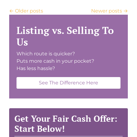
Posts navigation
Older posts
Newer posts
Listing vs. Selling To
Us
Which route is quicker?
Puts more cash in your pocket?
Has less hassle?
See The Difference Here
Get Your Fair Cash Offer:
Start Below!