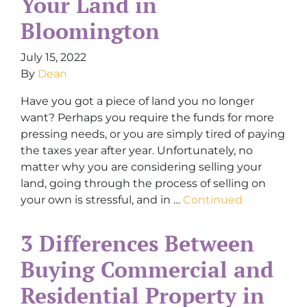
Your Land in
Bloomington
July 15, 2022
By
Dean
Have you got a piece of land you no longer
want? Perhaps you require the funds for more
pressing needs, or you are simply tired of paying
the taxes year after year. Unfortunately, no
matter why you are considering selling your
land, going through the process of selling on
your own is stressful, and in …
Continued
3 Differences Between
Buying Commercial and
Residential Property in