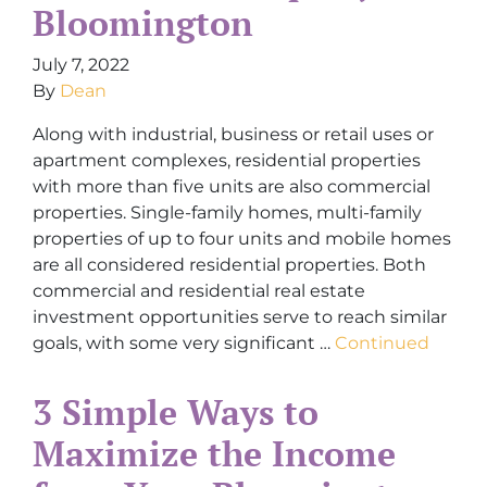
Bloomington
July 7, 2022
By
Dean
Along with industrial, business or retail uses or
apartment complexes, residential properties
with more than five units are also commercial
properties. Single-family homes, multi-family
properties of up to four units and mobile homes
are all considered residential properties. Both
commercial and residential real estate
investment opportunities serve to reach similar
goals, with some very significant …
Continued
3 Simple Ways to
Maximize the Income