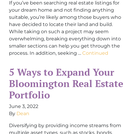
If you’ve been searching real estate listings for
your dream home and not finding anything
suitable, you’re likely among those buyers who
have decided to locate their land and build.
While taking on such a project may seem
overwhelming, breaking everything down into
smaller sections can help you get through the
process. In addition, seeking …
Continued
5 Ways to Expand Your
Bloomington Real Estate
Portfolio
June 3, 2022
By
Dean
Diversifying by providing income streams from
multiple asset types, such as stocks, bonds,