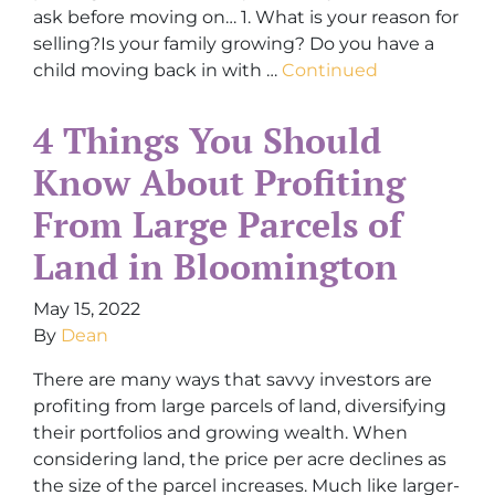
ask before moving on… 1. What is your reason for
selling?Is your family growing? Do you have a
child moving back in with …
Continued
4 Things You Should
Know About Profiting
From Large Parcels of
Land in Bloomington
May 15, 2022
By
Dean
There are many ways that savvy investors are
profiting from large parcels of land, diversifying
their portfolios and growing wealth. When
considering land, the price per acre declines as
the size of the parcel increases. Much like larger-