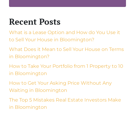
Recent Posts
What is a Lease Option and How do You Use it
to Sell Your House in Bloomington?
What Does it Mean to Sell Your House on Terms
in Bloomington?
How to Take Your Portfolio from 1 Property to 10
in Bloomington
How to Get Your Asking Price Without Any
Waiting in Bloomington
The Top 5 Mistakes Real Estate Investors Make
in Bloomington