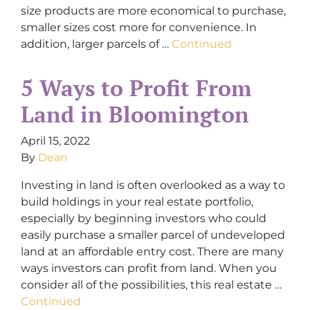
size products are more economical to purchase,
smaller sizes cost more for convenience. In
addition, larger parcels of …
Continued
5 Ways to Profit From
Land in Bloomington
April 15, 2022
By
Dean
Investing in land is often overlooked as a way to
build holdings in your real estate portfolio,
especially by beginning investors who could
easily purchase a smaller parcel of undeveloped
land at an affordable entry cost. There are many
ways investors can profit from land. When you
consider all of the possibilities, this real estate …
Continued