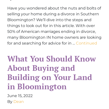
Have you wondered about the nuts and bolts of
selling your home during a divorce in Southern
Bloomington? We’ll dive into the steps and
things to look out for in this article. With over
50% of American marriages ending in divorce,
many Bloomington IN home owners are looking
for and searching for advice for in …
Continued
What You Should Know
About Buying and
Building on Your Land
in Bloomington
June 15, 2022
By
Dean