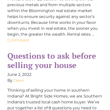
precious metals and from multiple sectors
within the Bloomington real estate market
helps to ensure security against any sector’s
downturns. Because time works in your favor
when you invest in real estate, the sooner you
begin, the greater the wealth. Rental rates …
Continued
Questions to ask before
selling your house
June 2, 2022
By
Dean
Thinking of selling your home in southern
Indiana? At Bright Side Homes, we are Southern
Indiana’s trusted local cash home buyer. We’ve
put together a list of 8 questions you need to