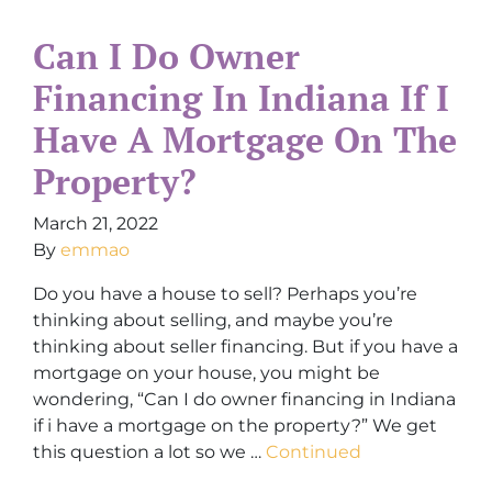
Can I Do Owner
Financing In Indiana If I
Have A Mortgage On The
Property?
March 21, 2022
By
emmao
Do you have a house to sell? Perhaps you’re
thinking about selling, and maybe you’re
thinking about seller financing. But if you have a
mortgage on your house, you might be
wondering, “Can I do owner financing in Indiana
if i have a mortgage on the property?” We get
this question a lot so we …
Continued