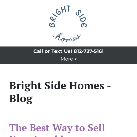
Call or Text Us!
812-727-5161
More
Bright Side Homes -
Blog
The Best Way to Sell