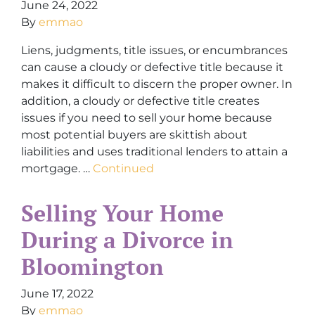
June 24, 2022
By
emmao
Liens, judgments, title issues, or encumbrances
can cause a cloudy or defective title because it
makes it difficult to discern the proper owner. In
addition, a cloudy or defective title creates
issues if you need to sell your home because
most potential buyers are skittish about
liabilities and uses traditional lenders to attain a
mortgage. …
Continued
Selling Your Home
During a Divorce in
Bloomington
June 17, 2022
By
emmao