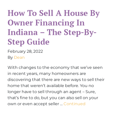
How To Sell A House By
Owner Financing In
Indiana – The Step-By-
Step Guide
February 28, 2022
By
Dean
With changes to the economy that we’ve seen
in recent years, many homeowners are
discovering that there are new ways to sell their
home that weren’t available before. You no
longer have to sell through an agent – Sure,
that’s fine to do, but you can also sell on your
own or even accept seller …
Continued