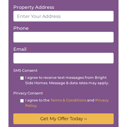
Property Address
*
Phone
*
Email
*
SMS Consent
I agree to receive text messages from Bright
Side Homes. Message & data rates may apply.
Privacy Consent
*
I agree to the
Terms & Conditions
and
Privacy
Policy
.