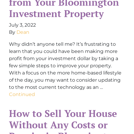
from Your Bloomington
Investment Property
July 3, 2022
By
Dean
Why didn’t anyone tell me? It’s frustrating to
learn that you could have been making more
profit from your investment dollar by taking a
few simple steps to improve your property.
With a focus on the more home-based lifestyle
of the day, you may want to consider updating
to the most current technology as an …
Continued
How to Sell Your House
Without Any Costs or