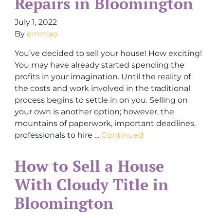
Repairs in Bloomington
July 1, 2022
By
emmao
You’ve decided to sell your house! How exciting!
You may have already started spending the
profits in your imagination. Until the reality of
the costs and work involved in the traditional
process begins to settle in on you. Selling on
your own is another option; however, the
mountains of paperwork, important deadlines,
professionals to hire …
Continued
How to Sell a House
With Cloudy Title in
Bloomington