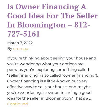
Is Owner Financing A
Good Idea For The Seller
In Bloomington – 812-
727-5161
March 7, 2022
By
emmao
If you’re thinking about selling your house and
you’re wondering what your options are,
perhaps you’re exploring something called
“seller financing” (also called “owner financing”).
Owner financing is a little-known but very
effective way to sell your house. And maybe
you’re wondering, is owner financing a good
idea for the seller in Bloomington? That’s a …
Continued